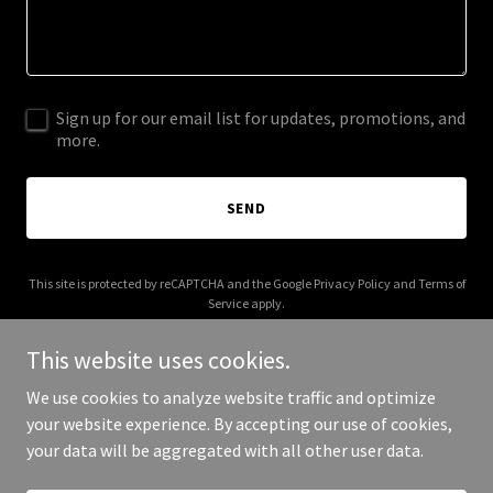
Sign up for our email list for updates, promotions, and
more.
SEND
This site is protected by reCAPTCHA and the Google
Privacy Policy
and
Terms of
Service
apply.
This website uses cookies.
We use cookies to analyze website traffic and optimize
your website experience. By accepting our use of cookies,
Copyright © 2026 laborsettadellaspesa.com - All Rights Reserved.
your data will be aggregated with all other user data.
Powered by