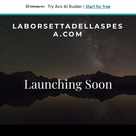
Try Airo AI Builder
|
Start for free
LABORSETTADELLASPES
A.COM
Launching Soon