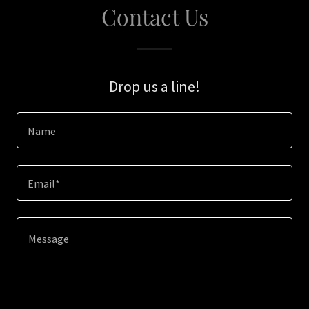
Contact Us
Drop us a line!
Name
Email*